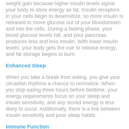
weight gain because higher insulin levels signal
your body to store energy as fat. Insulin receptors
in your cells begin to desensitize, so more insulin is
released to move glucose out of your bloodstream
and into the cells. During a fasting phase, your
blood glucose levels fall, and your pancreas
produces less and less insulin. With lower insulin
levels, your body gets the cue to release energy,
and fat storage begins to burn.
Enhanced Sleep
When you take a break from eating, you give your
circadian rhythms a chance to normalize. When
you stop eating three hours before bedtime, your
energy requirements focus on your sleep and
insulin sensitivity, and any stored energy is less
likely to occur. Additionally, there is a link between
insulin sensitivity and poor sleep habits.
Immune Function