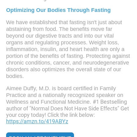
Optimizing Our Bodies Through Fasting
We have established that fasting isn't just about
abstaining from food. The benefits move far
beyond our digestive tracts and into our vital
organs and regulating processes. Weight loss,
inflammation, insulin, and heart health are only a
portion of the benefits of fasting. Protecting against
chronic conditions, cancer, and neurodegenerative
disorders also optimizes the overall state of our
bodies.
Aimee Duffy, M.D. is board certified in Family
Practice and a nationally recognized speaker on
#1 Bestselling
Wellness and Functional Medicine.
author of "Normal Does Not Have Side Effects" Get
your copy today! Click the link below:
https://amzn.to/419ABYz