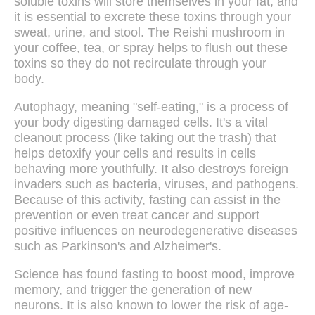
soluble toxins will store themselves in your fat, and
it is essential to excrete these toxins through your
sweat, urine, and stool. The Reishi mushroom in
your coffee, tea, or spray helps to flush out these
toxins so they do not recirculate through your
body.
Autophagy, meaning "self-eating," is a process of
your body digesting damaged cells. It's a vital
cleanout process (like taking out the trash) that
helps detoxify your cells and results in cells
behaving more youthfully. It also destroys foreign
invaders such as bacteria, viruses, and pathogens.
Because of this activity, fasting can assist in the
prevention or even treat cancer and support
positive influences on neurodegenerative diseases
such as Parkinson's and Alzheimer's.
Science has found fasting to boost mood, improve
memory, and trigger the generation of new
neurons. It is also known to lower the risk of age-