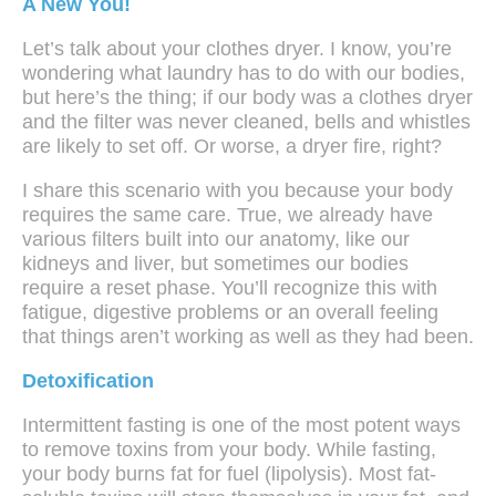
A New You!
Let’s talk about your clothes dryer. I know, you’re
wondering what laundry has to do with our bodies,
but here’s the thing; if our body was a clothes dryer
and the filter was never cleaned, bells and whistles
are likely to set off. Or worse, a dryer fire, right?
I share this scenario with you because your body
requires the same care. True, we already have
various filters built into our anatomy, like our
kidneys and liver, but sometimes our bodies
require a reset phase. You’ll recognize this with
fatigue, digestive problems or an overall feeling
that things aren’t working as well as they had been.
Detoxification
Intermittent fasting is one of the most potent ways
to remove toxins from your body. While fasting,
your body burns fat for fuel (lipolysis). Most fat-