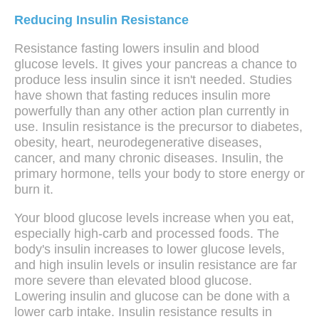
Reducing Insulin Resistance
Resistance fasting lowers insulin and blood
glucose levels. It gives your pancreas a chance to
produce less insulin since it isn't needed. Studies
have shown that fasting reduces insulin more
powerfully than any other action plan currently in
use. Insulin resistance is the precursor to diabetes,
obesity, heart, neurodegenerative diseases,
cancer, and many chronic diseases. Insulin, the
primary hormone, tells your body to store energy or
burn it.
Your blood glucose levels increase when you eat,
especially high-carb and processed foods. The
body's insulin increases to lower glucose levels,
and high insulin levels or insulin resistance are far
more severe than elevated blood glucose.
Lowering insulin and glucose can be done with a
lower carb intake. Insulin resistance results in