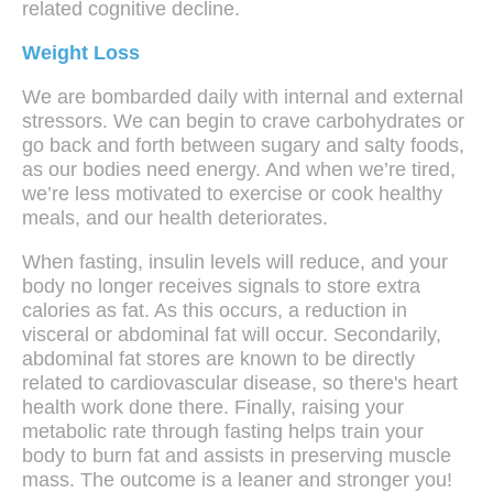
related cognitive decline.
Weight Loss
We are bombarded daily with internal and external
stressors. We can begin to crave carbohydrates or
go back and forth between sugary and salty foods,
as our bodies need energy. And when we’re tired,
we’re less motivated to exercise or cook healthy
meals, and our health deteriorates.
When fasting, insulin levels will reduce, and your
body no longer receives signals to store extra
calories as fat. As this occurs, a reduction in
visceral or abdominal fat will occur. Secondarily,
abdominal fat stores are known to be directly
related to cardiovascular disease, so there's heart
health work done there. Finally, raising your
metabolic rate through fasting helps train your
body to burn fat and assists in preserving muscle
mass. The outcome is a leaner and stronger you!