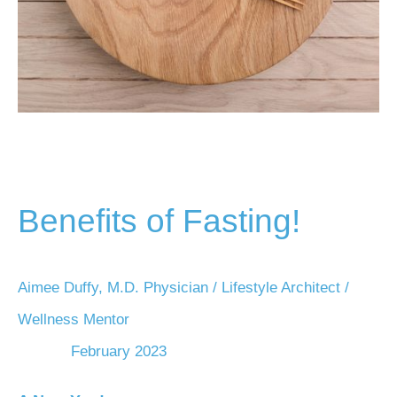
Benefits of Fasting!
Aimee Duffy, M.D. Physician / Lifestyle Architect /
Wellness Mentor
February 2023