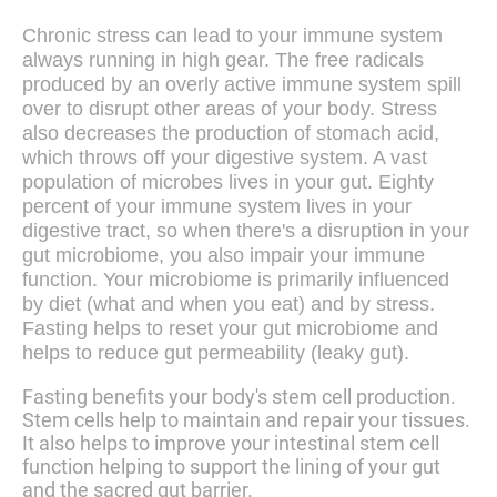
Chronic stress can lead to your immune system
always running in high gear. The free radicals
produced by an overly active immune system spill
over to disrupt other areas of your body. Stress
also decreases the production of stomach acid,
which throws off your digestive system. A vast
population of microbes lives in your gut. Eighty
percent of your immune system lives in your
digestive tract, so when there's a disruption in your
gut microbiome, you also impair your immune
function. Your microbiome is primarily influenced
by diet (what and when you eat) and by stress.
Fasting helps to reset your gut microbiome and
helps to reduce gut permeability (leaky gut).
Fasting benefits your body's stem cell production.
Stem cells help to maintain and repair your tissues.
It also helps to improve your intestinal stem cell
function helping to support the lining of your gut
and the sacred gut barrier.