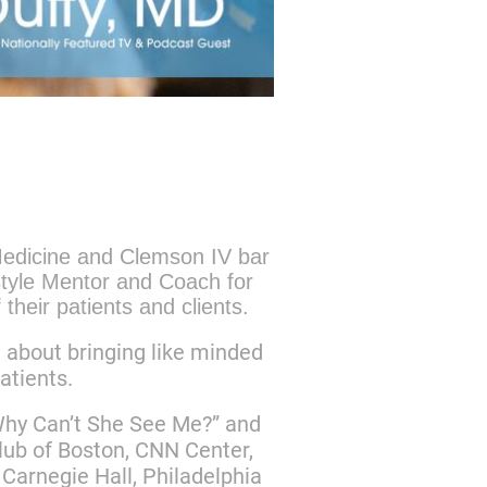
 Medicine and Clemson IV bar
style Mentor and Coach for
 their patients and clients.
e about bringing like minded
patients.
“Why Can’t She See Me?” and
ub of Boston, CNN Center,
Carnegie Hall, Philadelphia