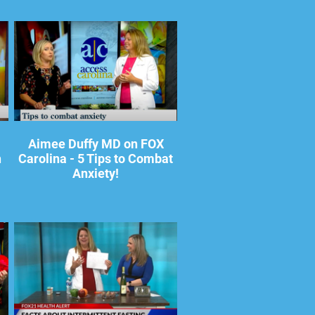
Aimee Duffy MD on FOX
h
Carolina - 5 Tips to Combat
Anxiety!