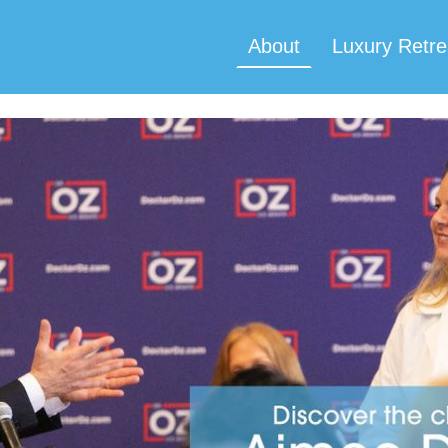
About
Luxury Retre