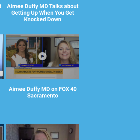
t
Aimee Duffy MD Talks about
Getting Up When You Get
Knocked Down
Aimee Duffy MD on FOX 40
Sacramento