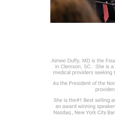
Aimee Duffy, MD is the Foun
in Clemson, SC. She is a 
medical providers seeking t
As the President of the Nor
provider
She is the#1 Best selling 
an award winning speaker
Nasdaq , New York City Bar