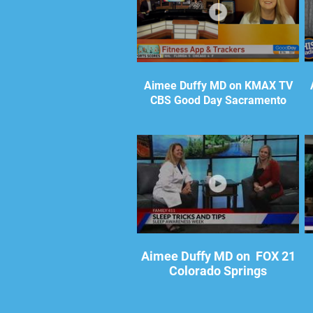
Aimee Duffy MD on KMAX TV
CBS Good Day Sacramento
Aimee Duffy MD on FOX 21
Colorado Springs