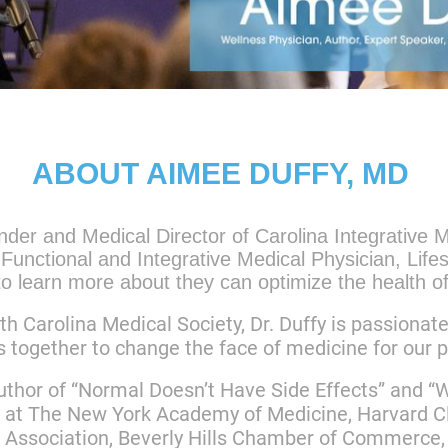
ABOUT AIMEE DUFFY, MD
der and Medical Director of Carolina Integrative
Functional and Integrative Medical Physician, Life
o learn more about they can optimize the health of
th Carolina Medical Society, Dr. Duffy is passionat
s together to change the face of medicine for our 
author of “Normal Doesn’t Have Side Effects” and 
 at The New York Academy of Medicine, Harvard Cl
 Association, Beverly Hills Chamber of Commerce, 