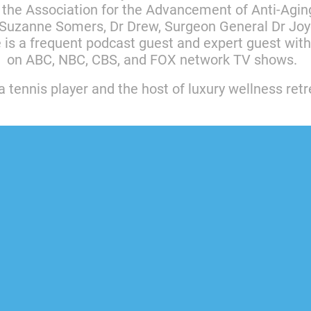
 the Association for the Advancement of Anti-Agin
Suzanne Somers, Dr Drew, Surgeon General Dr Joyc
e is a frequent podcast guest and expert guest wi
on ABC, NBC, CBS, and FOX network TV shows.
a tennis player and the host of luxury wellness ret