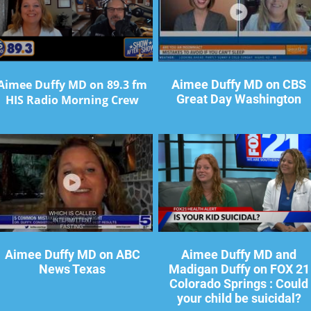
Aimee Duffy MD on 89.3 fm
Aimee Duffy MD on CBS
Great Day Washington
HIS Radio Morning Crew
Aimee Duffy MD on ABC
Aimee Duffy MD and
News Texas
Madigan Duffy on FOX 21
Colorado Springs : Could
your child be suicidal?