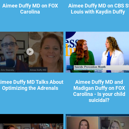
Aimee Duffy MD on FOX
Aimee Duffy MD on CBS S
Carolina
Louis with Kaydin Duffy
imee Duffy MD Talks About
Aimee Duffy MD and
Optimizing the Adrenals
Madigan Duffy on FOX
Carolina - Is your child
suicidal?