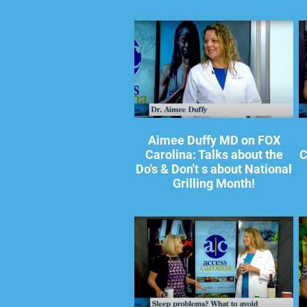
Aimee Duffy MD on FOX
Carolina: Talks about the
C
Do's & Don't s about National
Grilling Month!