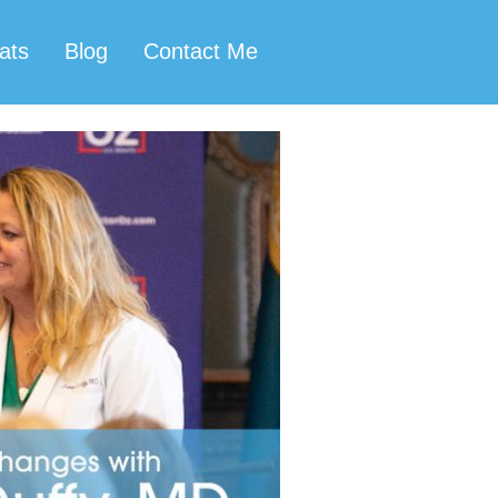
ats
Blog
Contact Me