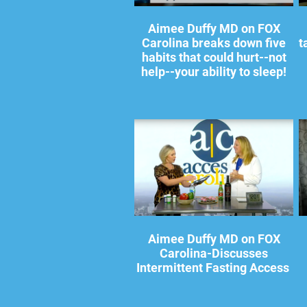
Aimee Duffy MD on FOX
Carolina breaks down five
t
habits that could hurt--not
help--your ability to sleep!
Aimee Duffy MD on FOX
Carolina-Discusses
Intermittent Fasting Access