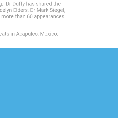
g. Dr Duffy has shared the
elyn Elders, Dr Mark Siegel,
th more than 60 appearances
reats in Acapulco, Mexico.