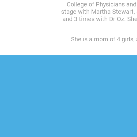
College of Physicians and
stage with Martha Stewart, 
and 3 times with Dr Oz. Sh
She is a mom of 4 girls, 