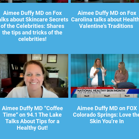
Aimee Duffy MD on Fox
Aimee Duffy MD on Fox
alks about Skincare Secrets
Carolina talks about Healt
of the Celebrities: Shares
Valentine's Traditions
the tips and tricks of the
celebrities!
Aimee Duffy MD “Coffee
Aimee Duffy MD on FOX
Time“ on 94.1 The Lake
Colorado Springs: Love th
Talks About Tips for a
Skin You’re In
Healthy Gut!