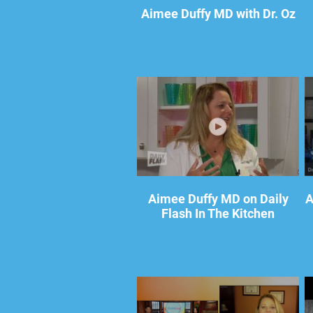
Aimee Duffy MD with Dr. Oz
Aimee Duffy MD on Daily
A
Flash In The Kitchen