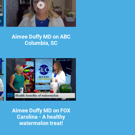
Aimee Duffy MD on ABC
Columbia, SC
Aimee Duffy MD on FOX
Carolina - A healthy
watermelon treat!