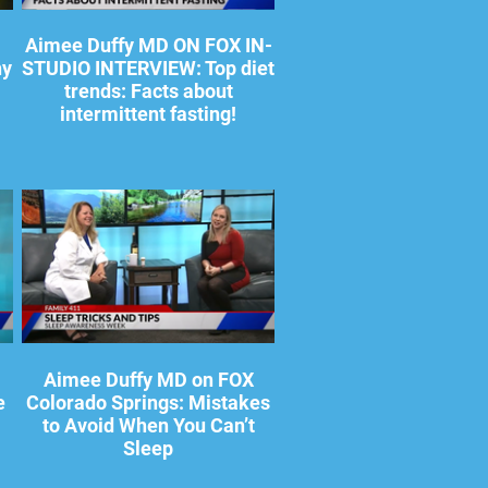
Aimee Duffy MD ON FOX IN-
hy
STUDIO INTERVIEW: Top diet
trends: Facts about
intermittent fasting!
Aimee Duffy MD on FOX
e
Colorado Springs: Mistakes
to Avoid When You Can’t
Sleep