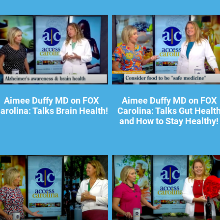
Aimee Duffy MD on FOX
Aimee Duffy MD on FOX
arolina: Talks Brain Health!
Carolina: Talks Gut Healt
and How to Stay Healthy!