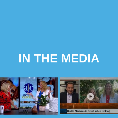
IN THE MEDIA