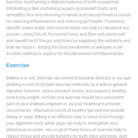
bacteria, maintaining a delicate balance of both is essential.
Eliminating a diet containing sugars, processed foods, and
unhealthy fats and returning to whole and natural foods is crucial
for reducing inflammation and restoring gut health. Probiotics,
specific amino acids, and natural herbs can help to rebalance our
system. Using fish oil, fermented food, and fiber-rich plants will
also benefit both the gut and brain by supplying the nutrients and
bulk we require. Testing for food sensitivities or allergies is yet
another method to explore for the elimination of inflammation.
Exercise
Believe it or not, exercise can promote bacteria diversity in our gut!
Walking is one of the best exercise methods, as it aids in general
digestive function, clears stomach toxins, and supports healthy
total body weight. Activity and exercise should be a consistent
part of your wellness regimen or, as your healthcare provider
recommends. Alternative forms of healthy gut exercise include
biking or yoga. Biking is an efficient way to move food through
your digestive tract, while yoga can help to strengthen your
abdominal muscles. Any or all of these forms of exercise help to
reduce stress and provide benefits for both mind and body. And,