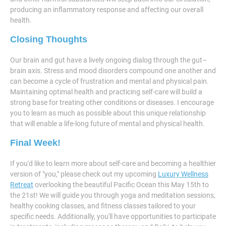
producing an inflammatory response and affecting our overall
health.
Closing Thoughts
Our brain and gut have a lively ongoing dialog through the gut–
brain axis. Stress and mood disorders compound one another and
can become a cycle of frustration and mental and physical pain.
Maintaining optimal health and practicing self-care will build a
strong base for treating other conditions or diseases. I encourage
you to learn as much as possible about this unique relationship
that will enable a life-long future of mental and physical health.
Final Week!
If you'd like to learn more about self-care and becoming a healthier
version of "you," please check out my upcoming
Luxury Wellness
Retreat
overlooking the beautiful Pacific Ocean this May 15th to
the 21st! We will guide you through yoga and meditation sessions,
healthy cooking classes, and fitness classes tailored to your
specific needs. Additionally, you'll have opportunities to participate