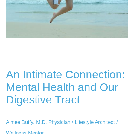
An Intimate Connection:
Mental Health and Our
Digestive Tract
Aimee Duffy, M.D. Physician / Lifestyle Architect /
Wellness Mentor