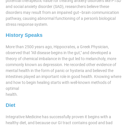
potential therapeutic value for treating anxiety disorders like PTSD
and social anxiety disorder (SAD), researchers believe these
disorders may result from an impaired gut–brain communication
pathway, causing abnormal functioning of a person's biological
stress response system.
History Speaks
More than 2500 years ago, Hippocrates, a Greek Physician,
observed that "All disease begins in the gut," and developed a
theory of chemical imbalance in the gut led to melancholy, more
commonly known as depression. He recorded other evidence of
mental health in the form of panic or hysteria and believed the
intestines played an important role in good health. Knowing where
and how to begin healing starts with well-known methods of
optimal
health.
Diet
Integrative Medicine has successfully proven it begins with a
healthy diet, and because our GI tract contains good and bad