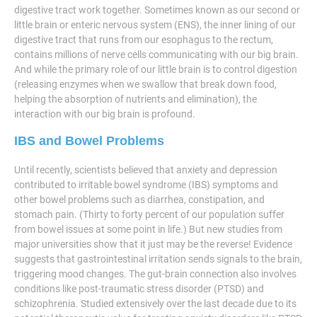
digestive tract work together. Sometimes known as our second or
little brain or enteric nervous system (ENS), the inner lining of our
digestive tract that runs from our esophagus to the rectum,
contains millions of nerve cells communicating with our big brain.
And while the primary role of our little brain is to control digestion
(releasing enzymes when we swallow that break down food,
helping the absorption of nutrients and elimination), the
interaction with our big brain is profound.
IBS and Bowel Problems
Until recently, scientists believed that anxiety and depression
contributed to irritable bowel syndrome (IBS) symptoms and
other bowel problems such as diarrhea, constipation, and
stomach pain. (Thirty to forty percent of our population suffer
from bowel issues at some point in life.) But new studies from
major universities show that it just may be the reverse! Evidence
suggests that gastrointestinal irritation sends signals to the brain,
triggering mood changes. The gut-brain connection also involves
conditions like post-traumatic stress disorder (PTSD) and
schizophrenia. Studied extensively over the last decade due to its