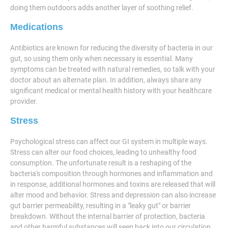
doing them outdoors adds another layer of soothing relief.
Medications
Antibiotics are known for reducing the diversity of bacteria in our
gut, so using them only when necessary is essential. Many
symptoms can be treated with natural remedies, so talk with your
doctor about an alternate plan. In addition, always share any
significant medical or mental health history with your healthcare
provider.
Stress
Psychological stress can affect our GI system in multiple ways.
Stress can alter our food choices, leading to unhealthy food
consumption. The unfortunate result is a reshaping of the
bacteria's composition through hormones and inflammation and
in response, additional hormones and toxins are released that will
alter mood and behavior. Stress and depression can also increase
gut barrier permeability, resulting in a "leaky gut" or barrier
breakdown. Without the internal barrier of protection, bacteria
and other harmful substances will seep back into our circulation,