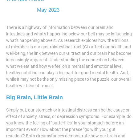
May 2023
There is a highway of information between our brain and
intestines and what's happening below our belt may be influencing
what's happening above it. As research explores how the trillions
of microbes in our gastrointestinal tract (GI) affect our health and
well-being, the link between our GI tract and our brain has become
increasingly apparent. Understanding the connection between
what we eat and how we feel on a mental and emotional level,
healthy nutrition can play a big part for good mental health. And,
while it may not be the only missing piece to the puzzle, our overall
health will benefit from it.
Big Brain, Little Brain
Simply put, our stomach or intestinal distress can be the cause or
effect of anxiety, stress, or depression symptoms. For example, do
you know the feeling of "butterflies" in your stomach before an
important event? How about the phrase "go with your gut
reaction"? Both circumstances demonstrate how our brain and